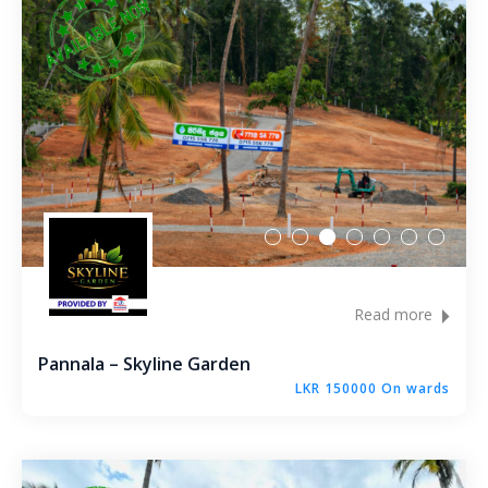
Bandaragama – Galanigama ( Uyanwaththa )
Gokarella – Kurunegala
Maralanda – Kurunegala
Wellawa II – Kurunegala
Matale – Palapathwala – Mount View
Thorayaya – Kurunegala
Read more
Dompe – Lansiyahena
Pannala – Skyline Garden
LKR 150000 On wards
Yagoda – Gampaha
Katupitiya – Kurunegala