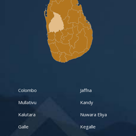
Gampaha -Veyangoda
Yakalla-Kurunegala
Kurunegala – Henamulla
Nittambuwa
Kadawatha – Welipillewa
Kurunegala – Gepallawa
Colombo
Jaffna
Yakkala
Mullativu
Kandy
Kadawatha – Gonahena
Kalutara
Nuwara Eliya
Kiribathgoda – Makola
Galle
Kegalle