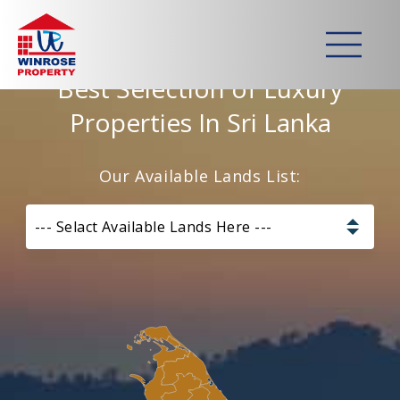
Home
>
Lands
Best Selection of Luxury
Properties In Sri Lanka
Our Available Lands List:
--- Selact Available Lands Here ---
Pannala – Skyline Garden
Kurunagala – Thorayaya
Kurunagala – Millawa