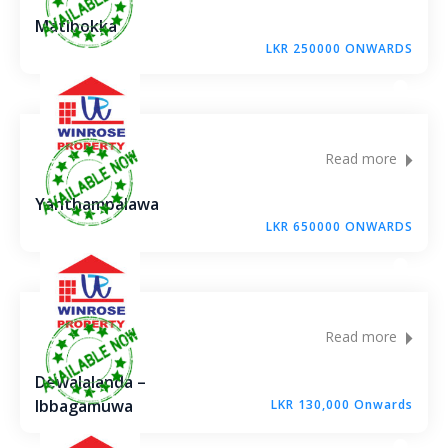
Matibokka
LKR 250000 ONWARDS
Read more
Yanthampalawa
LKR 650000 ONWARDS
Read more
Dewalalanda –
Ibbagamuwa
LKR 130,000 Onwards