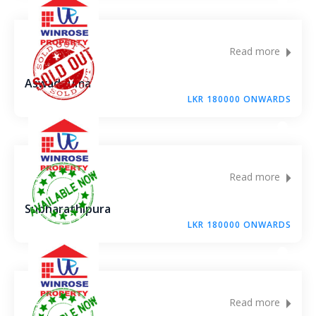
Read more
Aswadduma
LKR 180000 ONWARDS
Read more
Subharathipura
LKR 180000 ONWARDS
Read more