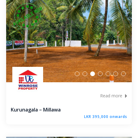
Karandupana – Kegalle
Loluwagoda – Mirigama
Bunnehepola – Centuri Park Kuliyapitiya
Aniwatta – Kandy
Pallandeniya – Viana Avenue – Kurunegala
Gonigoda – Rural Garden Keppitigala
Read more
Mahawela – Dream Park – Matale
Kurunagala – Millawa
Embawa – Green Valley Estates Kuliyapitiya
LKR 395,000 onwards
Naranwala – City Gate – Delgoda