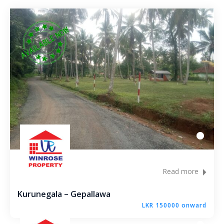
Andagala – Golden Gate – Kurunegala
Dambokka – Kurunegala
Kuliyapitiya – Lion City
Malkaduwawa – Rosmic Place – Kurunegala
Read more
Kurunegala – Gepallawa
LKR 150000 onward