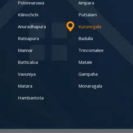
Kandy – Peradeniya
Polonnaruwa
Ampara
Kilinochchi
Puttalam
Aswadduma
Anuradhapura
Kurunegala
Subharathipura
Ratnapura
Badulla
Matibokka
Mannar
Trincomalee
Kirindigalla
Batticaloa
Matale
Vavuniya
Gampaha
Yanthampalawa
Matara
Monaragala
Kotte-Mirihana
Hambantota
Gampaha-Miriswaththa
Kottawa