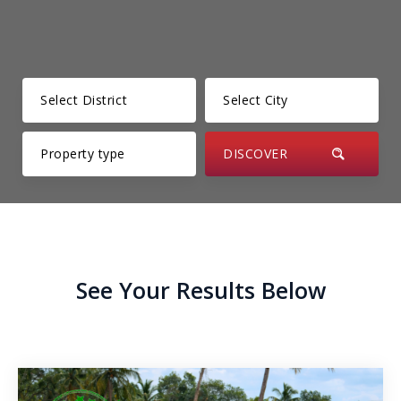
Kesbewa – Green Valley
Thunmanhandiya – Matara
Rathmale – Matara
Dewalalanda – Ibbagamuwa
Rambawewa – Wariyapola
Alawwa
Weralugama – Kuliyapitiya
See Your Results Below
Veyangoda – Frankland
Wahawa – Rambukkana