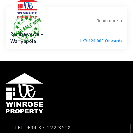
Read more
Rambawewa –
Wariyapola
LKR 120,000 Onwards
TEL: +94 37 222 3558