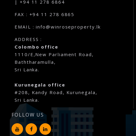
| +94 11 278 6864
FAX : +94 11 278 6865
EMAIL : info@winroseproperty.lk
ADDRESS :
Colombo office
1110/E,New Parliament Road,
Baththaramulla,
Sri Lanka.
Kurunegala office
#208, Kandy Road, Kurunegala,
Sri Lanka.
FOLLOW US