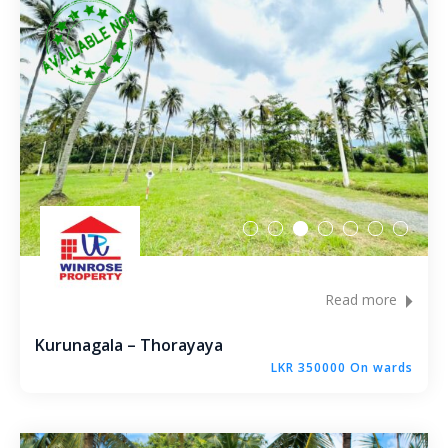
Metibokka – Galagedara
Kuliyapitiya – Town
Galahitiyawa – Kuliyapitiya
Kirillawala – Gampaha
Udubaddawa – Thiththaweraluhena
Balawaththala – Dodangaslanda
Read more
Delana – Kuliyapitiya
Kurunagala – Thorayaya
Galigamuwa – Kegalle
LKR 350000 On wards
Rathgalla – Kurunegala