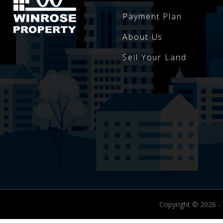
Payment Plan
About Us
Sell Your Land
Copyright © 2026 -