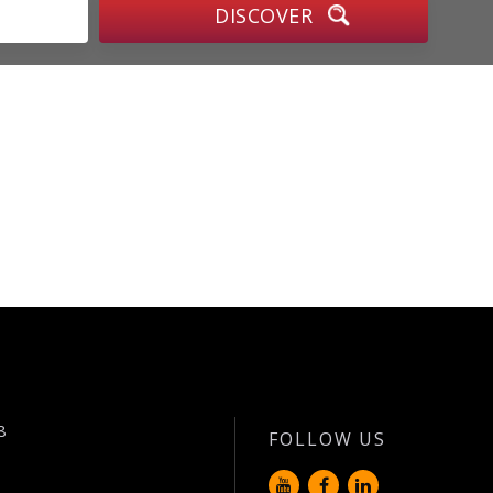
8
FOLLOW US