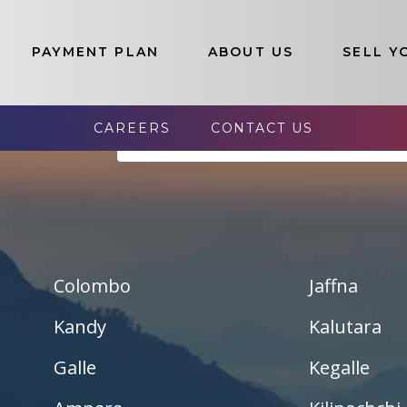
PAYMENT PLAN
ABOUT US
SELL Y
election of Luxury Properties In Sr
CAREERS
CONTACT US
s List:
--- Selact Available Lands Here ---
Pannala – Skyline Garden
Kurunagala – Thorayaya
Kurunagala – Millawa
Colombo
Jaffna
Gampaha -Veyangoda
Kandy
Kalutara
Galle
Kegalle
Yakalla-Kurunegala