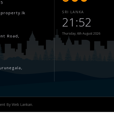
65
SRI LANKA
property.lk
21:52
Thursday, 6th August 2026
nt Road,
urunegala,
nwaththa )
ment By
Web Lankan.