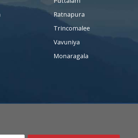
Puttalam
a
Ratnapura
Trincomalee
Vavuniya
Monaragala