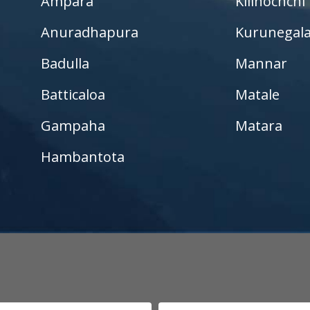
Ampara
Kilinochchi
Kurunegala – Henamulla
Anuradhapura
Kurunegal
Nittambuwa
Badulla
Mannar
Kadawatha – Welipillewa
Batticaloa
Matale
Kurunegala – Gepallawa
Gampaha
Matara
Yakkala
Hambantota
Kadawatha – Gonahena
Kiribathgoda – Makola
Kandy – Peradeniya
Aswadduma