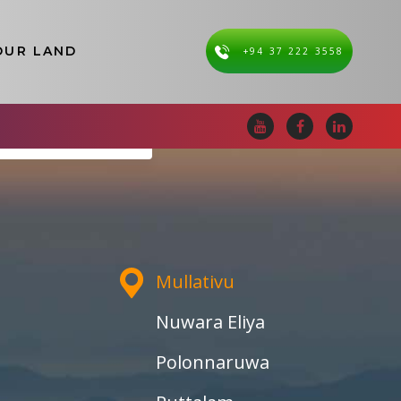
OUR LAND
+94 37 222 3558
i Lanka
Mullativu
Nuwara Eliya
Polonnaruwa