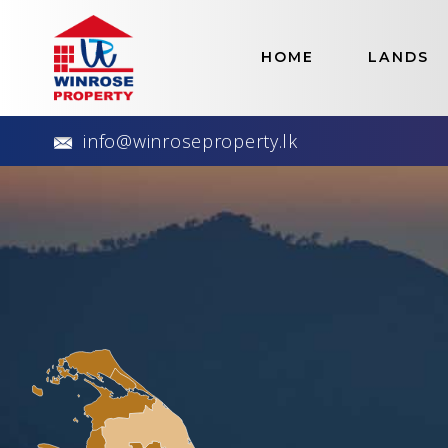
Home
>
Lands
HOME
LANDS
Best S
info@winroseproperty.lk
Our Available Land