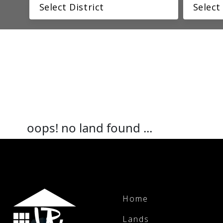
oops! no land found ...
Home
Lands