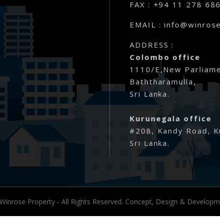
Rathmale – Matara
FAX : +94 11 278 68
EMAIL : info@winrose
Dewalalanda – Ibbagamuwa
ADDRESS :
Rambawewa – Wariyapola
Colombo office
1110/E,New Parliame
Alawwa
Baththaramulla,
Sri Lanka.
Weralugama – Kuliyapitiya
Kurunegala office
Veyangoda – Frankland
#208, Kandy Road, K
Sri Lanka.
Wahawa – Rambukkana
Bandaragama – Galanigama ( Uya
Gokarella – Kurunegala
 Winrose Property - All Rights Reserved. Concept, Design & Develop