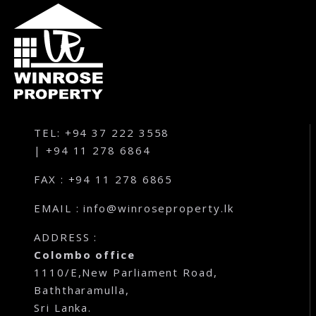
Karandupana – Kegalle
Loluwagoda – Mirigama
Bunnehepola – Centuri Park Kuliyapitiya
Aniwatta – Kandy
TEL: +94 37 222 3558
| +94 11 278 6864
Pallandeniya – Viana Avenue – Kurunegala
FAX : +94 11 278 6865
Gonigoda – Rural Garden Keppitigala
EMAIL : info@winroseproperty.lk
Mahawela – Dream Park – Matale
ADDRESS :
Colombo office
Embawa – Green Valley Estates Kuliyapitiya
1110/E,New Parliament Road,
Baththaramulla,
Naranwala – City Gate – Delgoda
Sri Lanka.