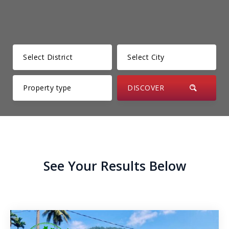
Kesbewa – Green Valley
Thunmanhandiya – Matara
Rathmale – Matara
Dewalalanda – Ibbagamuwa
Rambawewa – Wariyapola
Alawwa
Weralugama – Kuliyapitiya
See Your Results Below
Veyangoda – Frankland
Wahawa – Rambukkana