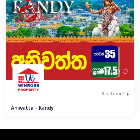
Metibokka – Galagedara
Kuliyapitiya – Town
Galahitiyawa – Kuliyapitiya
Kirillawala – Gampaha
Udubaddawa – Thiththaweraluhena
Balawaththala – Dodangaslanda
Read more
Delana – Kuliyapitiya
Aniwatta – Kandy
Galigamuwa – Kegalle
Rathgalla – Kurunegala