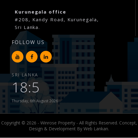
Millennium Residence – Warakapola Town
Kurunegala office
#208, Kandy Road, Kurunegala,
Raddolugama – Princeton Park – Gampaha
Sri Lanka.
Karanthippala – Winrose Graden – Kuliyapitiya
FOLLOW US
Kiribathgoda – Mawaramandiya
Wadduwa – Paradise
SRI LANKA
18:5
Madawa – Winrose Garden – Kurunegala
Narangalla – Mahendra Waththa Kuliyapitiya
Thursday, 6th August 2026
Ekiriyagala – Nature Park – Kegalle
Copyright © 2026 - Winrose Property - All Rights Reserved. Concept,
Aswedduma – Mellben Park – Kurunegala
Design & Development By
Web Lankan.