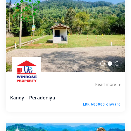
Bandaragama – Galanigama ( Uyanwaththa )
Gokarella – Kurunegala
Maralanda – Kurunegala
Wellawa II – Kurunegala
Matale – Palapathwala – Mount View
Thorayaya – Kurunegala
Read more
Dompe – Lansiyahena
Kandy – Peradeniya
LKR 600000 onward
Yagoda – Gampaha
Katupitiya – Kurunegala