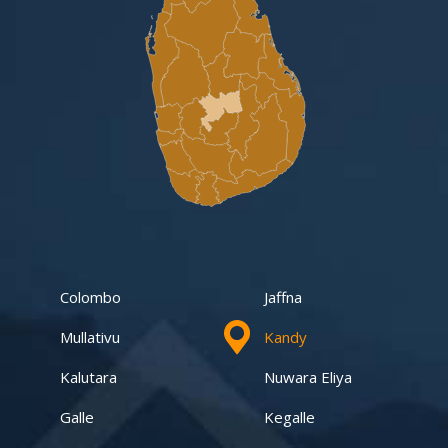
Gampaha -Veyangoda
Yakalla-Kurunegala
Kurunegala – Henamulla
Nittambuwa
Kadawatha – Welipillewa
Kurunegala – Gepallawa
Colombo
Jaffna
Yakkala
Mullativu
Kandy
Kadawatha – Gonahena
Kalutara
Nuwara Eliya
Kiribathgoda – Makola
Galle
Kegalle