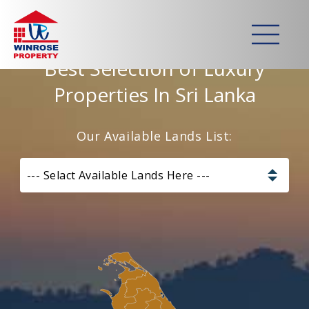
Home
>
Lands
Best Selection of Luxury
Properties In Sri Lanka
Our Available Lands List:
--- Selact Available Lands Here ---
Pannala – Skyline Garden
Kurunagala – Thorayaya
Kurunagala – Millawa