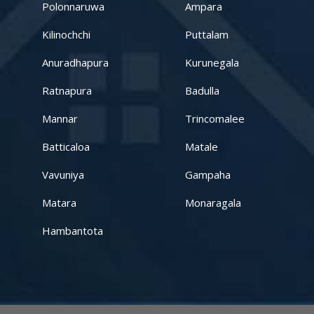
Kandy – Peradeniya
Polonnaruwa
Ampara
Kilinochchi
Puttalam
Aswadduma
Anuradhapura
Kurunegala
Subharathipura
Ratnapura
Badulla
Matibokka
Mannar
Trincomalee
Kirindigalla
Batticaloa
Matale
Vavuniya
Gampaha
Yanthampalawa
Matara
Monaragala
Kotte-Mirihana
Hambantota
Gampaha-Miriswaththa
Kottawa