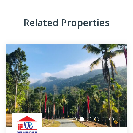
Millennium Residence – Warakapola Town
Raddolugama – Princeton Park – Gampaha
Related Properties
Karanthippala – Winrose Graden – Kuliyapitiya
Kiribathgoda – Mawaramandiya
Wadduwa – Paradise
Madawa – Winrose Garden – Kurunegala
Narangalla – Mahendra Waththa Kuliyapitiya
Ekiriyagala – Nature Park – Kegalle
Aswedduma – Mellben Park – Kurunegala