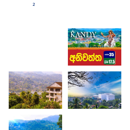
2
Aswadduma
Subharathipura
Matibokka
Kirindigalla
Yanthampalawa
Kotte-Mirihana
Gampaha-Miriswaththa
Kottawa
Kesbewa – Green Valley