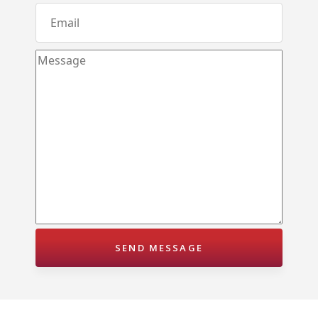
Karandupana – Kegalle
Loluwagoda – Mirigama
Bunnehepola – Centuri Park Kuliyapitiya
Aniwatta – Kandy
Pallandeniya – Viana Avenue – Kurunegala
Gonigoda – Rural Garden Keppitigala
Mahawela – Dream Park – Matale
Embawa – Green Valley Estates Kuliyapitiya
Naranwala – City Gate – Delgoda