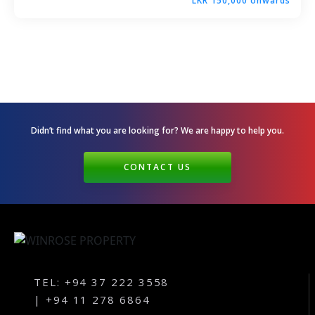
LKR 150,000 onwards
Andagala – Golden Gate – Kurunegala
Dambokka – Kurunegala
Kuliyapitiya – Lion City
Malkaduwawa – Rosmic Place – Kurunegala
Didn’t find what you are looking for? We are happy
to help you.
CONTACT US
TEL: +94 37 222 3558
| +94 11 278 6864