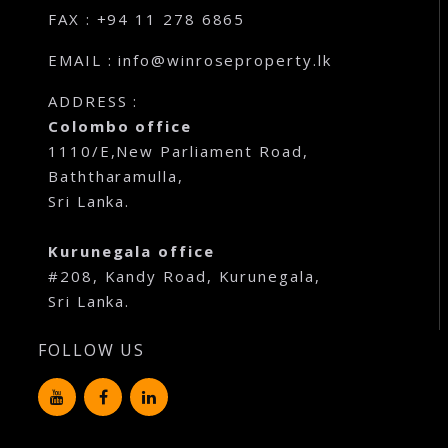
FAX : +94 11 278 6865
EMAIL : info@winroseproperty.lk
ADDRESS :
Colombo office
1110/E,New Parliament Road,
Baththaramulla,
Sri Lanka.
Kurunegala office
#208, Kandy Road, Kurunegala,
Sri Lanka.
FOLLOW US