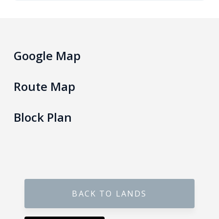
Gokarella – Kurunegala
Maralanda – Kurunegala
Google Map
Wellawa II – Kurunegala
Route Map
Matale – Palapathwala – Mount View
Block Plan
Thorayaya – Kurunegala
Dompe – Lansiyahena
Yagoda – Gampaha
BACK TO LANDS
Katupitiya – Kurunegala