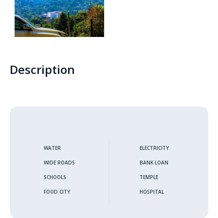
Thunmanhandiya – Matara
Rathmale – Matara
Description
Dewalalanda – Ibbagamuwa
Rambawewa – Wariyapola
Alawwa
Weralugama – Kuliyapitiya
WATER
ELECTRICITY
WIDE ROADS
BANK LOAN
Veyangoda – Frankland
SCHOOLS
TEMPLE
Wahawa – Rambukkana
FOOD CITY
HOSPITAL
Bandaragama – Galanigama ( Uyanwaththa )