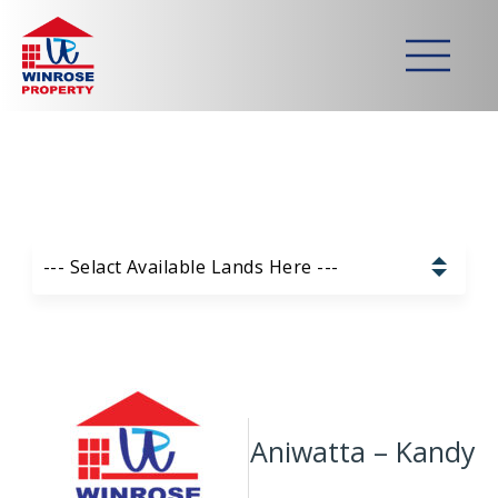
Home
>
Lands
>
Aniwatta – Kandy
Strategically developed
commercial & residential lands
Our Available Lands List:
--- Selact Available Lands Here ---
Pannala – Skyline Garden
Kurunagala – Thorayaya
Kurunagala – Millawa
Aniwatta – Kandy
Gampaha -Veyangoda