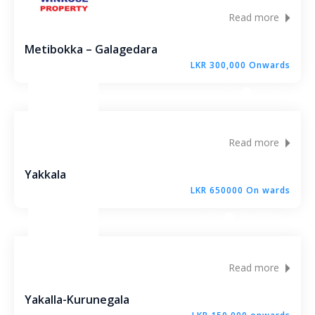
Molagoda – Kegalle
Read more
Epaladeniya Estate – Kuliyapitiya
Metibokka – Galagedara
LKR 300,000 Onwards
Puttalam – Win Point
Kiriwawla – Haritha Viyana Kurunegala
Read more
Palle Rathkaruwwa – Kurunegala
Yakkala
Kiriwawla – Crown Gate Kurunegala
LKR 650000 On wards
Yaggapitiya – Sada Thenna Kurunegala
Mallawapitiya – City Rich – Kurunegala
Read more
Thambiliwaththa – Matale
Yakalla-Kurunegala