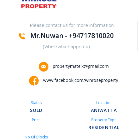
Yakalla-Kurunegala
Please contact us for more information
Kurunegala – Henamulla
Mr.Nuwan - +94717810020
Nittambuwa
(Viber/whatsapp/imo)
Kadawatha – Welipillewa
propertymatelk@gmail.com
Kurunegala – Gepallawa
www.facebook.com/winroseproperty
Yakkala
Status
Location
Kadawatha – Gonahena
SOLD
ANIWATTA
Price
Property Type
Kiribathgoda – Makola
RESIDENTIAL
No Of Blocks
Kandy – Peradeniya