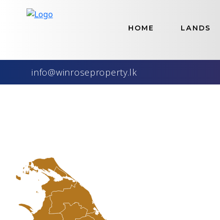
Home
>
Lands
HOME
LANDS
Best S
Our Availabl
info@winroseproperty.lk