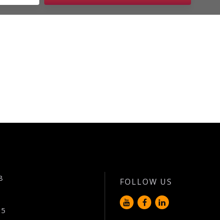
8
FOLLOW US
65