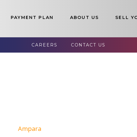
PAYMENT PLAN
ABOUT US
SELL Y
election of Luxury Properties In Sr
e Lands List:
CAREERS
CONTACT US
Colombo
Jaffna
Kandy
Kalutara
Galle
Kegalle
Ampara
Kilinochchi