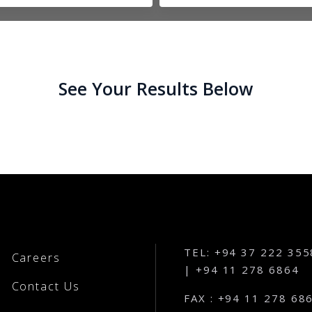
See Your Results Below
TEL: +94 37 222 355
Careers
| +94 11 278 6864
Contact Us
FAX : +94 11 278 68