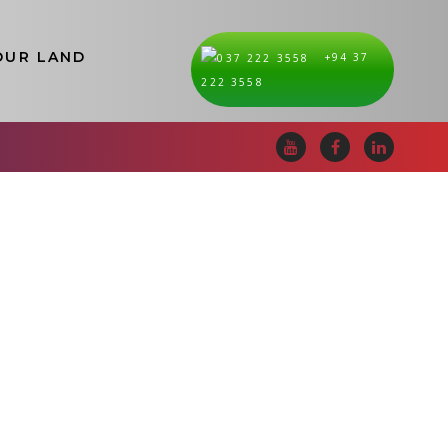
OUR LAND
+94 37
i Lanka
222 3558
Mullativu
Nuwara Eliya
Polonnaruwa
Puttalam