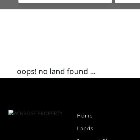
oops! no land found ...
Home
Lands