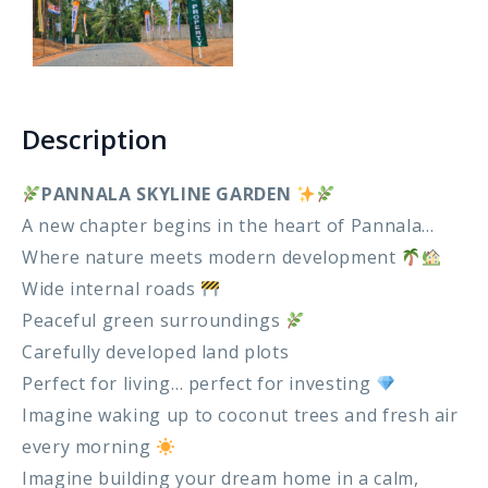
Gokarella – Kurunegala
Maralanda – Kurunegala
Description
Wellawa II – Kurunegala
PANNALA SKYLINE GARDEN
Matale – Palapathwala – Mount View
A new chapter begins in the heart of Pannala…
Where nature meets modern development
Thorayaya – Kurunegala
Wide internal roads
Peaceful green surroundings
Dompe – Lansiyahena
Carefully developed land plots
Yagoda – Gampaha
Perfect for living… perfect for investing
Imagine waking up to coconut trees and fresh air
Katupitiya – Kurunegala
every morning
Imagine building your dream home in a calm,