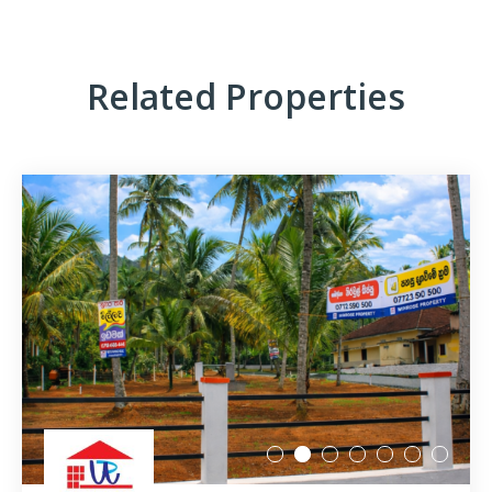
Related Properties