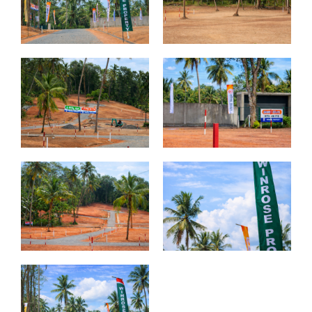
Thunmanhandiya – Matara
Rathmale – Matara
Dewalalanda – Ibbagamuwa
Rambawewa – Wariyapola
Alawwa
Weralugama – Kuliyapitiya
Veyangoda – Frankland
Wahawa – Rambukkana
Bandaragama – Galanigama ( Uyanwaththa )