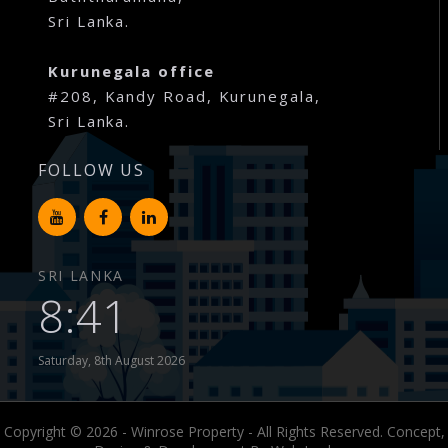
Sri Lanka.
Kurunegala office
#208, Kandy Road, Kurunegala,
Sri Lanka.
FOLLOW US
SRI LANKA
8:41
Saturday, 8th August 2026
Copyright © 2026 - Winrose Property - All Rights Reserved. Concept,