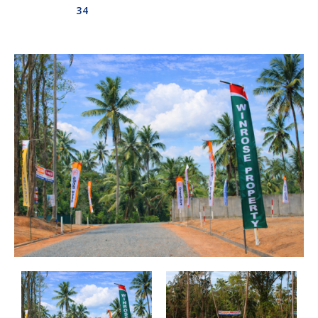
34
Aswadduma
Subharathipura
Matibokka
Kirindigalla
Yanthampalawa
Kotte-Mirihana
Gampaha-Miriswaththa
Kottawa
Kesbewa – Green Valley