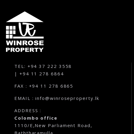
TEL: +94 37 222 3558
| +94 11 278 6864
FAX : +94 11 278 6865
EMAIL : info@winroseproperty.lk
ADDRESS :
Colombo office
1110/E,New Parliament Road,
Baththaramulla,