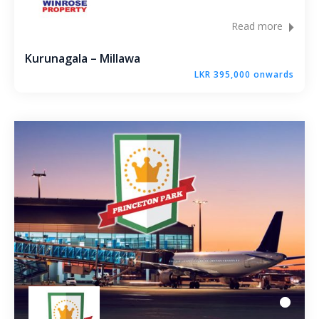
Read more
Kurunagala – Millawa
LKR 395,000 onwards