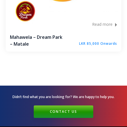
Read more
Mahawela – Dream Park
– Matale
LKR 85,000 Onwards
Didn’t find what you are looking for? We are happy
to help you.
CONTACT US