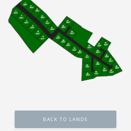
Millennium Residence – Warakapola Town
Raddolugama – Princeton Park – Gampaha
Karanthippala – Winrose Graden – Kuliyapitiya
Kiribathgoda – Mawaramandiya
Wadduwa – Paradise
Madawa – Winrose Garden – Kurunegala
Narangalla – Mahendra Waththa Kuliyapitiya
Ekiriyagala – Nature Park – Kegalle
Aswedduma – Mellben Park – Kurunegala
BACK TO LANDS