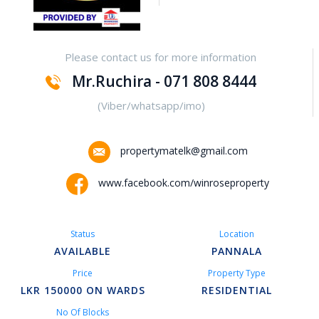
Yakalla-Kurunegala
Please contact us for more information
Kurunegala – Henamulla
Mr.Ruchira - 071 808 8444
Nittambuwa
(Viber/whatsapp/imo)
Kadawatha – Welipillewa
propertymatelk@gmail.com
Kurunegala – Gepallawa
www.facebook.com/winroseproperty
Yakkala
Status
Location
Kadawatha – Gonahena
AVAILABLE
PANNALA
Price
Property Type
Kiribathgoda – Makola
LKR 150000 ON WARDS
RESIDENTIAL
No Of Blocks
Kandy – Peradeniya