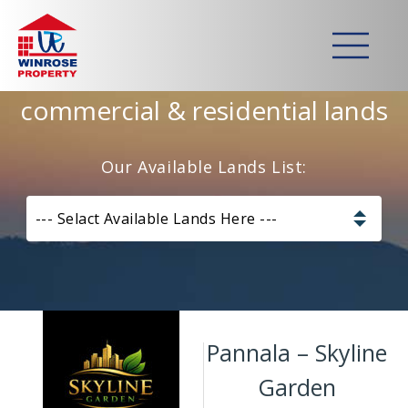
Home
>
Lands
>
Pannala – Skyline Garden
Strategically developed
commercial & residential lands
Our Available Lands List:
--- Selact Available Lands Here ---
Pannala – Skyline Garden
Kurunagala – Thorayaya
Pannala – Skyline
Kurunagala – Millawa
Garden
Gampaha -Veyangoda