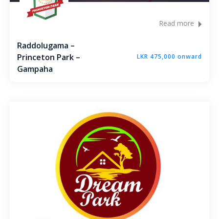
Read more
Raddolugama –
Princeton Park –
LKR 475,000 onward
Gampaha