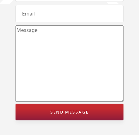
Andagala – Golden Gate – Kurunegala
Dambokka – Kurunegala
Kuliyapitiya – Lion City
Malkaduwawa – Rosmic Place – Kurunegala