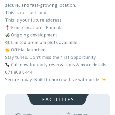
Metibokka – Galagedara
secure, and fast-growing location.
This is not just land…
Kuliyapitiya – Town
This is your future address.
Galahitiyawa – Kuliyapitiya
Prime location – Pannala
Ongoing development
Kirillawala – Gampaha
Limited premium plots available
Official launched
Udubaddawa – Thiththaweraluhena
Stay tuned. Don’t miss the first opportunity.
Balawaththala – Dodangaslanda
Call now for early reservations & more details
071 808 8444
Delana – Kuliyapitiya
Secure today. Build tomorrow. Live with pride.
Galigamuwa – Kegalle
Rathgalla – Kurunegala