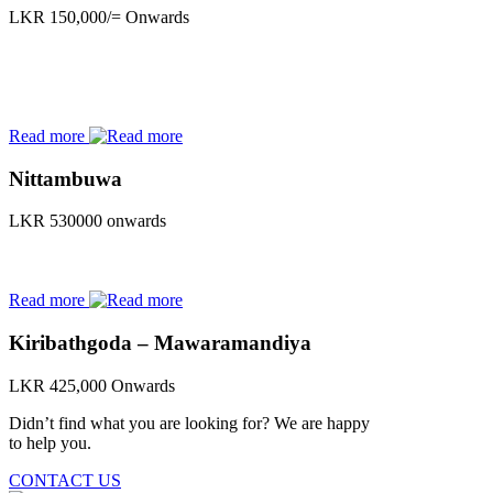
LKR 150,000/= Onwards
Read more
Nittambuwa
LKR 530000 onwards
Read more
Kiribathgoda – Mawaramandiya
LKR 425,000 Onwards
Didn’t find what you are looking for? We are happy
to help you.
CONTACT US