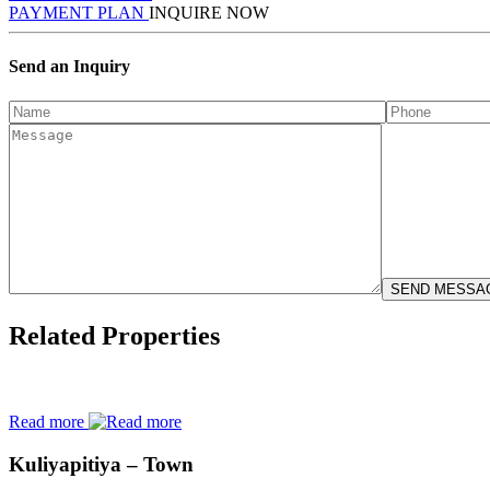
PAYMENT PLAN
INQUIRE NOW
Send an Inquiry
Related Properties
Read more
Kuliyapitiya – Town