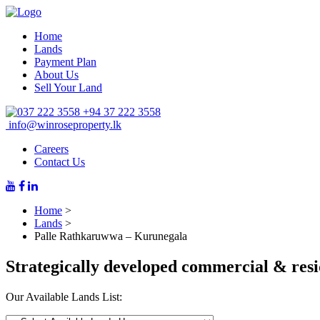
Home
Lands
Payment Plan
About Us
Sell Your Land
+94 37 222 3558
info@winroseproperty.lk
Careers
Contact Us
Home
>
Lands
>
Palle Rathkaruwwa – Kurunegala
Strategically developed commercial & resi
Our Available Lands List: