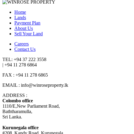
Home
Lands
Payment Plan
About Us
Sell Your Land
Careers
Contact Us
TEL: +94 37 222 3558
| +94 11 278 6864
FAX : +94 11 278 6865
EMAIL : info@winroseproperty.lk
ADDRESS :
Colombo office
1110/E,New Parliament Road,
Baththaramulla,
Sri Lanka.
Kurunegala office
#208, Kandy Road, Kurunegala,