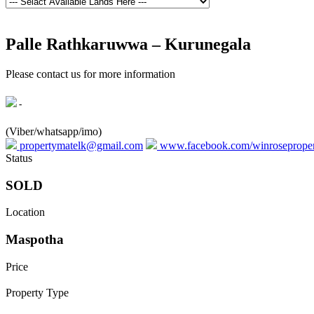
Palle Rathkaruwwa – Kurunegala
Please contact us for more information
-
(Viber/whatsapp/imo)
propertymatelk@gmail.com
www.facebook.com/winroseprope
Status
SOLD
Location
Maspotha
Price
Property Type