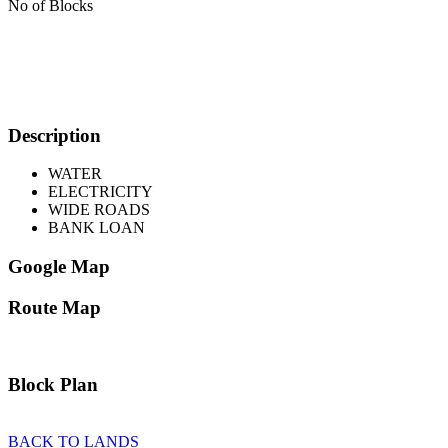
No of Blocks
Description
WATER
ELECTRICITY
WIDE ROADS
BANK LOAN
Google Map
Route Map
Block Plan
BACK TO LANDS