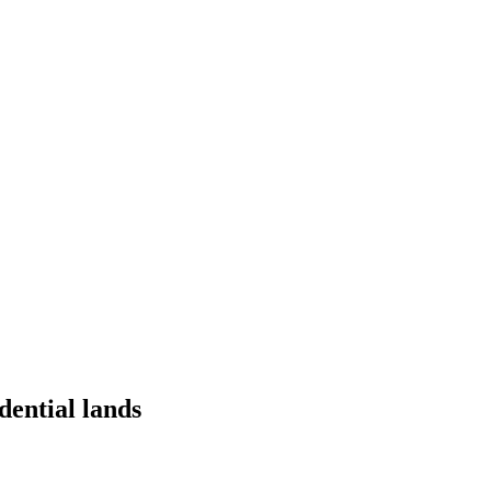
dential lands