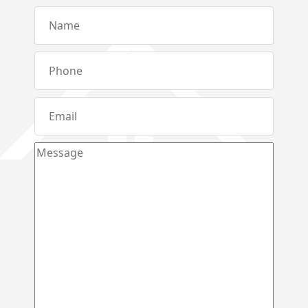
Metibokka – Galagedara
Kuliyapitiya – Town
Galahitiyawa – Kuliyapitiya
Kirillawala – Gampaha
Udubaddawa – Thiththaweraluhena
Balawaththala – Dodangaslanda
Delana – Kuliyapitiya
Galigamuwa – Kegalle
Rathgalla – Kurunegala