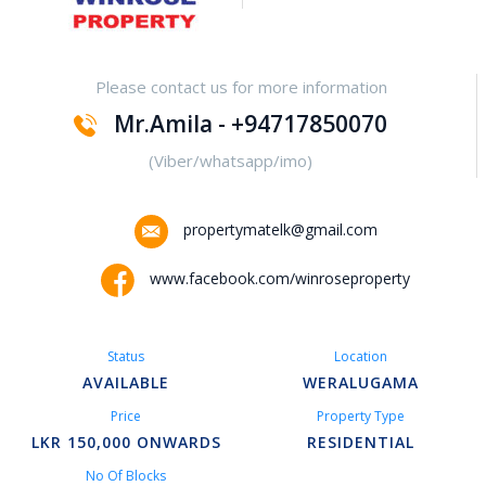
Yakalla-Kurunegala
Please contact us for more information
Kurunegala – Henamulla
Mr.Amila - +94717850070
Nittambuwa
(Viber/whatsapp/imo)
Kadawatha – Welipillewa
propertymatelk@gmail.com
Kurunegala – Gepallawa
www.facebook.com/winroseproperty
Yakkala
Status
Location
Kadawatha – Gonahena
AVAILABLE
WERALUGAMA
Price
Property Type
Kiribathgoda – Makola
LKR 150,000 ONWARDS
RESIDENTIAL
No Of Blocks
Kandy – Peradeniya