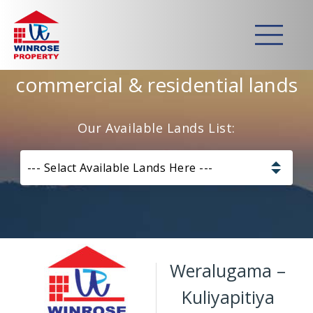
Home
>
Lands
>
Weralugama – Kuliyapitiya
Strategically developed
commercial & residential lands
Our Available Lands List:
--- Selact Available Lands Here ---
Pannala – Skyline Garden
Kurunagala – Thorayaya
Weralugama –
Kurunagala – Millawa
Kuliyapitiya
Gampaha -Veyangoda