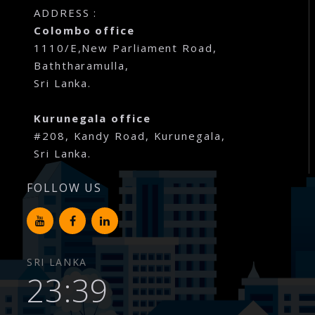
ADDRESS :
Colombo office
1110/E,New Parliament Road,
Baththaramulla,
Sri Lanka.
Kurunegala office
#208, Kandy Road, Kurunegala,
Sri Lanka.
FOLLOW US
SRI LANKA
23:39