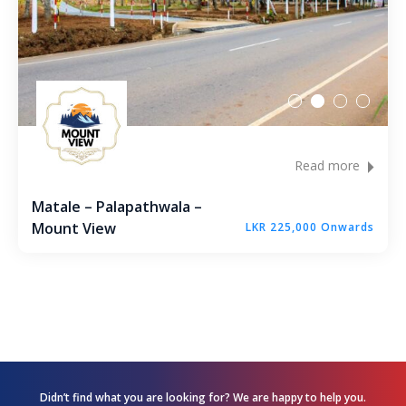
Andagala – Golden Gate – Kurunegala
Dambokka – Kurunegala
Kuliyapitiya – Lion City
Malkaduwawa – Rosmic Place – Kurunegala
Read more
Matale – Palapathwala –
Mount View
LKR 225,000 Onwards
Didn’t find what you are looking for? We are happy
to help you.