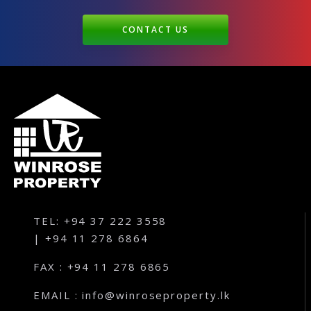
CONTACT US
TEL: +94 37 222 3558
| +94 11 278 6864
FAX : +94 11 278 6865
EMAIL : info@winroseproperty.lk