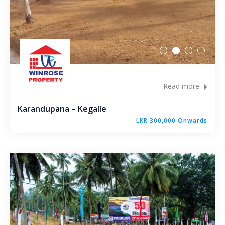
Molagoda – Kegalle
Epaladeniya Estate – Kuliyapitiya
Puttalam – Win Point
Kiriwawla – Haritha Viyana Kurunegala
Read more
Palle Rathkaruwwa – Kurunegala
Karandupana – Kegalle
LKR 300,000 Onwards
Kiriwawla – Crown Gate Kurunegala
Yaggapitiya – Sada Thenna Kurunegala
Mallawapitiya – City Rich – Kurunegala
Thambiliwaththa – Matale