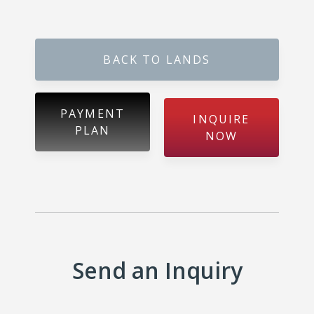
Gokarella – Kurunegala
BACK TO LANDS
Maralanda – Kurunegala
Wellawa II – Kurunegala
PAYMENT
INQUIRE
PLAN
NOW
Matale – Palapathwala – Mount View
Thorayaya – Kurunegala
Dompe – Lansiyahena
Yagoda – Gampaha
Send an Inquiry
Katupitiya – Kurunegala