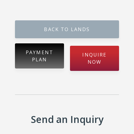
Metibokka – Galagedara
Kuliyapitiya – Town
BACK TO LANDS
Galahitiyawa – Kuliyapitiya
Kirillawala – Gampaha
PAYMENT
INQUIRE
PLAN
Udubaddawa – Thiththaweraluhena
NOW
Balawaththala – Dodangaslanda
Delana – Kuliyapitiya
Galigamuwa – Kegalle
Send an Inquiry
Rathgalla – Kurunegala