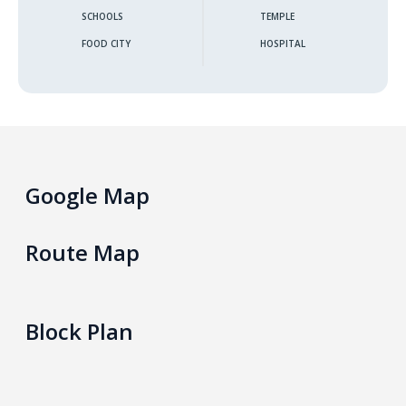
SCHOOLS
TEMPLE
Gokarella – Kurunegala
FOOD CITY
HOSPITAL
Maralanda – Kurunegala
Wellawa II – Kurunegala
Matale – Palapathwala – Mount View
Google Map
Thorayaya – Kurunegala
Route Map
Dompe – Lansiyahena
Yagoda – Gampaha
Block Plan
Katupitiya – Kurunegala