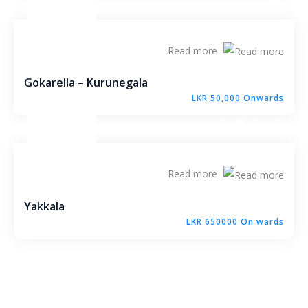
Molagoda – Kegalle
Epaladeniya Estate – Kuliyapitiya
Read more
Puttalam – Win Point
Gokarella – Kurunegala
LKR 50,000 Onwards
Kiriwawla – Haritha Viyana Kurunegala
Palle Rathkaruwwa – Kurunegala
Read more
Kiriwawla – Crown Gate Kurunegala
Yakkala
Yaggapitiya – Sada Thenna Kurunegala
LKR 650000 On wards
Mallawapitiya – City Rich – Kurunegala
Thambiliwaththa – Matale