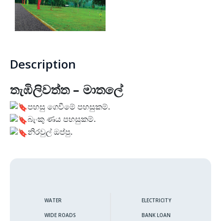
Thunmanhandiya – Matara
Rathmale – Matara
Description
Dewalalanda – Ibbagamuwa
තැඹිලිවත්ත – මාතලේ
Rambawewa – Wariyapola
පහසු ගෙවීමේ පහසුකම්.
බැංකු ණය පහසුකම්.
Alawwa
නිරවුල් ඔප්පු.
Weralugama – Kuliyapitiya
Veyangoda – Frankland
Wahawa – Rambukkana
WATER
ELECTRICITY
WIDE ROADS
BANK LOAN
Bandaragama – Galanigama ( Uyanwaththa )