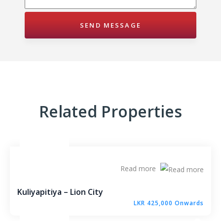
Millennium Residence – Warakapola Town
Raddolugama – Princeton Park – Gampaha
Karanthippala – Winrose Graden – Kuliyapitiya
Kiribathgoda – Mawaramandiya
Wadduwa – Paradise
Related Properties
Madawa – Winrose Garden – Kurunegala
Narangalla – Mahendra Waththa Kuliyapitiya
Read more
Ekiriyagala – Nature Park – Kegalle
Kuliyapitiya – Lion City
Aswedduma – Mellben Park – Kurunegala
LKR 425,000 Onwards