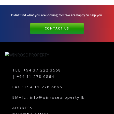
Andagala – Golden Gate – Kurunegala
Dambokka – Kurunegala
Didn’t find what you are looking for? We are happy
to help you.
Kuliyapitiya – Lion City
CONTACT US
Malkaduwawa – Rosmic Place – Kurunegala
TEL: +94 37 222 3558
| +94 11 278 6864
FAX : +94 11 278 6865
EMAIL : info@winroseproperty.lk
ADDRESS :