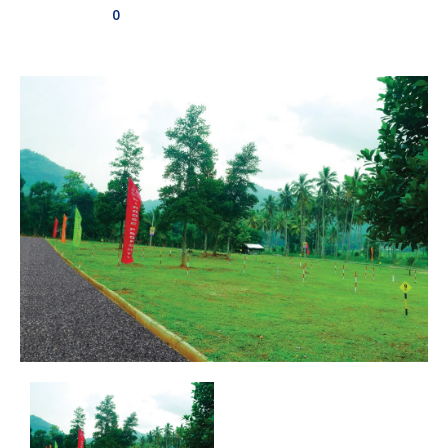
0
Aswadduma
Subharathipura
Matibokka
Kirindigalla
Yanthampalawa
Kotte-Mirihana
Gampaha-Miriswaththa
Kottawa
Kesbewa – Green Valley