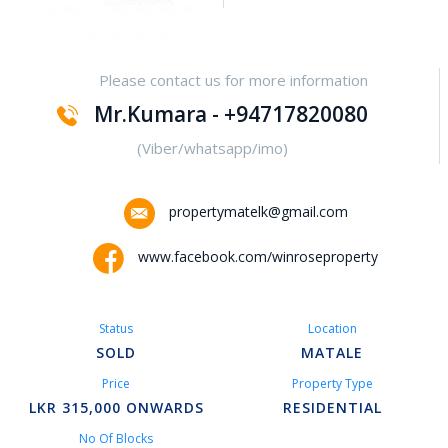
Yakalla-Kurunegala
Please contact us for more information
Kurunegala – Henamulla
Mr.Kumara - +94717820080
Nittambuwa
(Viber/whatsapp/imo)
Kadawatha – Welipillewa
propertymatelk@gmail.com
Kurunegala – Gepallawa
www.facebook.com/winroseproperty
Yakkala
Status
Location
Kadawatha – Gonahena
SOLD
MATALE
Price
Property Type
Kiribathgoda – Makola
LKR 315,000 ONWARDS
RESIDENTIAL
No Of Blocks
Kandy – Peradeniya