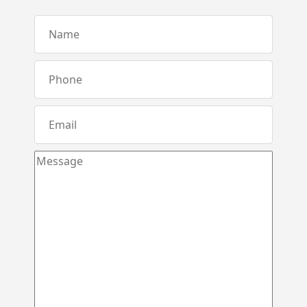
Karandupana – Kegalle
Loluwagoda – Mirigama
Bunnehepola – Centuri Park Kuliyapitiya
Aniwatta – Kandy
Pallandeniya – Viana Avenue – Kurunegala
Gonigoda – Rural Garden Keppitigala
Mahawela – Dream Park – Matale
Embawa – Green Valley Estates Kuliyapitiya
Naranwala – City Gate – Delgoda