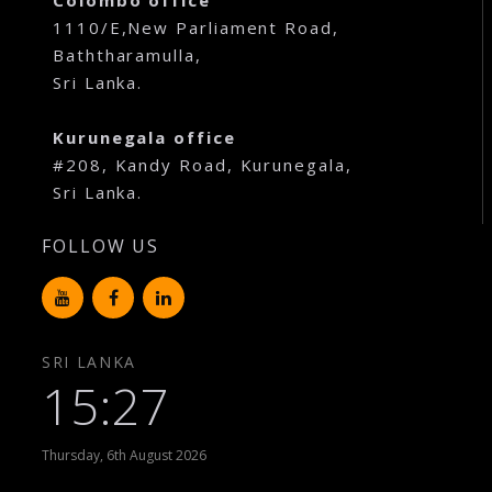
Colombo office
1110/E,New Parliament Road,
Baththaramulla,
Sri Lanka.
Kurunegala office
#208, Kandy Road, Kurunegala,
Sri Lanka.
FOLLOW US
SRI LANKA
15:27
Thursday, 6th August 2026