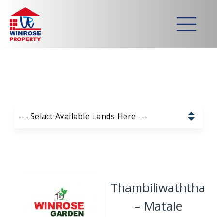
Home
>
Lands
>
Thambiliwaththa – Matale
Strategically developed
commercial & residential lands
Our Available Lands List:
--- Selact Available Lands Here ---
Pannala – Skyline Garden
Kurunagala – Thorayaya
Thambiliwaththa
Kurunagala – Millawa
– Matale
Gampaha -Veyangoda