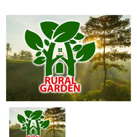
Aswadduma
Subharathipura
Matibokka
Kirindigalla
Yanthampalawa
Kotte-Mirihana
Gampaha-Miriswaththa
Kottawa
Kesbewa – Green Valley