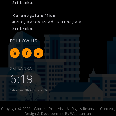
Sri Lanka.
Kurunegala office
#208, Kandy Road, Kurunegala,
Sri Lanka.
FOLLOW US
SRI LANKA
6:19
Saturday, 8th August 2026
Copyright © 2026 - Winrose Property - All Rights Reserved. Concept,
Design & Development By
Web Lankan.