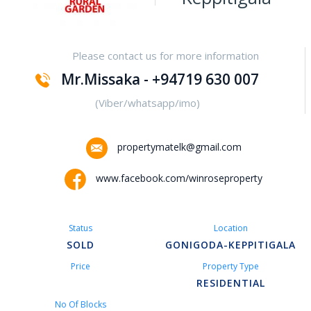
Yakalla-Kurunegala
Please contact us for more information
Kurunegala – Henamulla
Mr.Missaka - +94719 630 007
Nittambuwa
(Viber/whatsapp/imo)
Kadawatha – Welipillewa
propertymatelk@gmail.com
Kurunegala – Gepallawa
www.facebook.com/winroseproperty
Yakkala
Status
Location
Kadawatha – Gonahena
SOLD
GONIGODA-KEPPITIGALA
Price
Property Type
Kiribathgoda – Makola
RESIDENTIAL
No Of Blocks
Kandy – Peradeniya