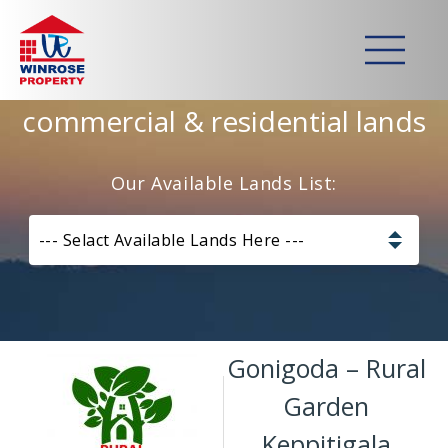
Home
>
Lands
>
Gonigoda – Rural Garden Keppitigala
Strategically developed
commercial & residential lands
Our Available Lands List:
--- Selact Available Lands Here ---
Pannala – Skyline Garden
Kurunagala – Thorayaya
Gonigoda – Rural
Kurunagala – Millawa
Garden
Keppitigala
Gampaha -Veyangoda