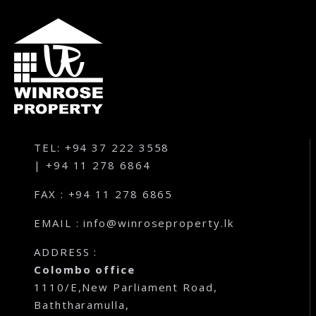
TEL: +94 37 222 3558
| +94 11 278 6864
FAX : +94 11 278 6865
EMAIL : info@winroseproperty.lk
ADDRESS :
Colombo office
1110/E,New Parliament Road,
Baththaramulla,