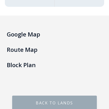
Gokarella – Kurunegala
Maralanda – Kurunegala
Google Map
Wellawa II – Kurunegala
Matale – Palapathwala – Mount View
Route Map
Thorayaya – Kurunegala
Block Plan
Dompe – Lansiyahena
Yagoda – Gampaha
Katupitiya – Kurunegala
BACK TO LANDS