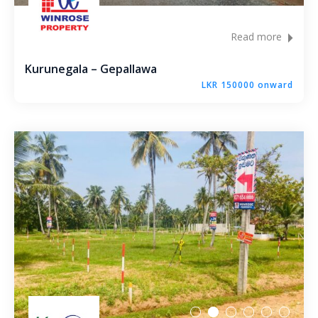
Molagoda – Kegalle
Read more
Epaladeniya Estate – Kuliyapitiya
Kurunegala – Gepallawa
Puttalam – Win Point
LKR 150000 onward
Kiriwawla – Haritha Viyana Kurunegala
Palle Rathkaruwwa – Kurunegala
Kiriwawla – Crown Gate Kurunegala
Yaggapitiya – Sada Thenna Kurunegala
Mallawapitiya – City Rich – Kurunegala
Thambiliwaththa – Matale