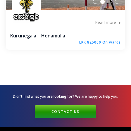
Read more
Kurunegala – Henamulla
LKR 825000 On wards
Didn’t find what you are looking for? We are happy
to help you.
CONTACT US