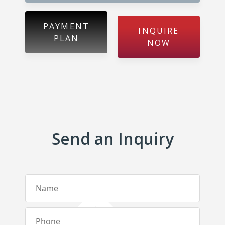
Metibokka – Galagedara
Kuliyapitiya – Town
PAYMENT
INQUIRE
PLAN
NOW
Galahitiyawa – Kuliyapitiya
Kirillawala – Gampaha
Udubaddawa – Thiththaweraluhena
Balawaththala – Dodangaslanda
Send an Inquiry
Delana – Kuliyapitiya
Galigamuwa – Kegalle
Rathgalla – Kurunegala