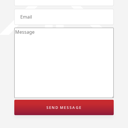
Karandupana – Kegalle
Loluwagoda – Mirigama
Bunnehepola – Centuri Park Kuliyapitiya
Aniwatta – Kandy
Pallandeniya – Viana Avenue – Kurunegala
Gonigoda – Rural Garden Keppitigala
Mahawela – Dream Park – Matale
Embawa – Green Valley Estates Kuliyapitiya
Naranwala – City Gate – Delgoda