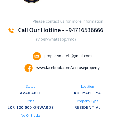
Yakalla-Kurunegala
Please contact us for more information
Kurunegala – Henamulla
Call Our Hotline - +94716536666
Nittambuwa
(Viber/whatsapp/imo)
Kadawatha – Welipillewa
propertymatelk@gmail.com
Kurunegala – Gepallawa
www.facebook.com/winroseproperty
Yakkala
Status
Location
Kadawatha – Gonahena
AVAILABLE
KULIYAPITIYA
Price
Property Type
Kiribathgoda – Makola
LKR 120,000 ONWARDS
RESIDENTIAL
No Of Blocks
Kandy – Peradeniya