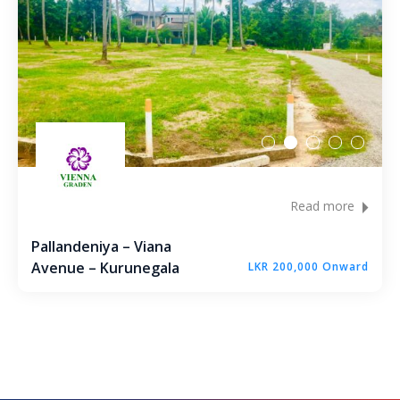
Read more
Pallandeniya – Viana
Avenue – Kurunegala
LKR 200,000 Onward