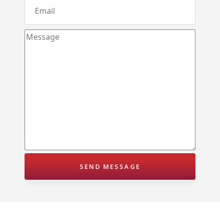
Molagoda – Kegalle
Epaladeniya Estate – Kuliyapitiya
Puttalam – Win Point
Kiriwawla – Haritha Viyana Kurunegala
Palle Rathkaruwwa – Kurunegala
Kiriwawla – Crown Gate Kurunegala
Yaggapitiya – Sada Thenna Kurunegala
Mallawapitiya – City Rich – Kurunegala
Thambiliwaththa – Matale