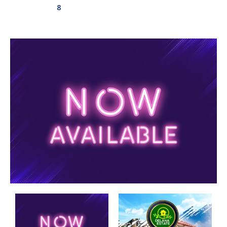
8
Aswadduma
Subharathipura
Matibokka
Kirindigalla
Yanthampalawa
Kotte-Mirihana
Gampaha-Miriswaththa
Kottawa
Kesbewa – Green Valley