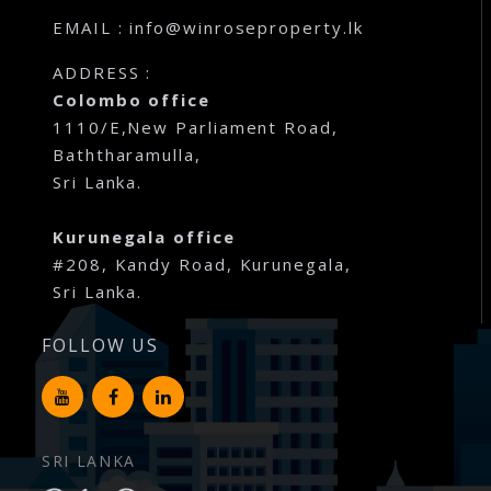
EMAIL : info@winroseproperty.lk
ADDRESS :
Colombo office
1110/E,New Parliament Road,
Baththaramulla,
Sri Lanka.
Kurunegala office
#208, Kandy Road, Kurunegala,
Sri Lanka.
FOLLOW US
SRI LANKA