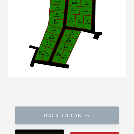
Karandupana – Kegalle
Loluwagoda – Mirigama
Bunnehepola – Centuri Park Kuliyapitiya
Aniwatta – Kandy
Pallandeniya – Viana Avenue – Kurunegala
Gonigoda – Rural Garden Keppitigala
Mahawela – Dream Park – Matale
Embawa – Green Valley Estates Kuliyapitiya
BACK TO LANDS
Naranwala – City Gate – Delgoda