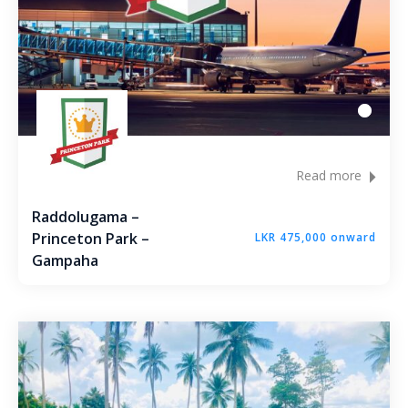
Read more
Raddolugama –
Princeton Park –
LKR 475,000 onward
Gampaha