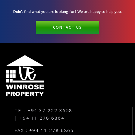
Didn’t find what you are looking for? We are happy
to help you.
CONTACT US
TEL: +94 37 222 3558
| +94 11 278 6864
FAX : +94 11 278 6865