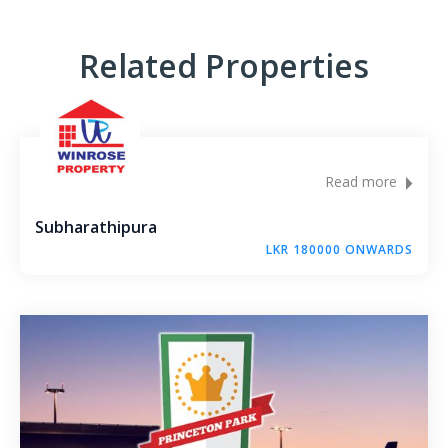
Andagala – Golden Gate – Kurunegala
Related Properties
Dambokka – Kurunegala
Kuliyapitiya – Lion City
Malkaduwawa – Rosmic Place – Kurunegala
Read more
Subharathipura
LKR 180000 ONWARDS