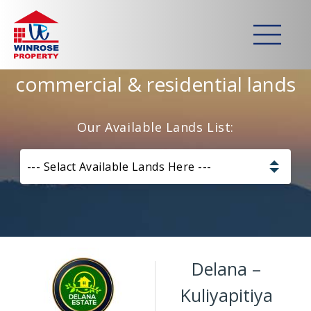
Home
>
Lands
>
Delana – Kuliyapitiya
Strategically developed
commercial & residential lands
Our Available Lands List:
--- Selact Available Lands Here ---
Pannala – Skyline Garden
Kurunagala – Thorayaya
Delana –
Kurunagala – Millawa
Kuliyapitiya
Gampaha -Veyangoda